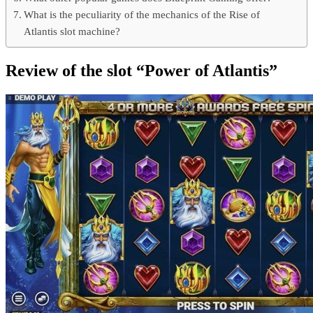
What is the peculiarity of the mechanics of the Rise of
Atlantis slot machine?
Review of the slot “Power of Atlantis”