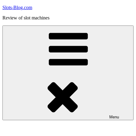
Skip
Slots-Blog.com
to
Review of slot machines
content
Menu