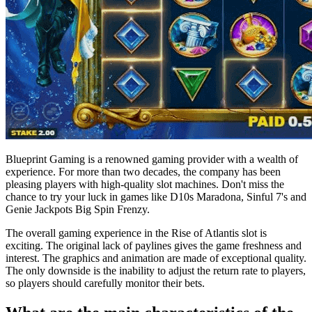
Blueprint Gaming is a renowned gaming provider with a wealth of
experience. For more than two decades, the company has been
pleasing players with high-quality slot machines. Don't miss the
chance to try your luck in games like D10s Maradona, Sinful 7's and
Genie Jackpots Big Spin Frenzy.
The overall gaming experience in the Rise of Atlantis slot is
exciting. The original lack of paylines gives the game freshness and
interest. The graphics and animation are made of exceptional quality.
The only downside is the inability to adjust the return rate to players,
so players should carefully monitor their bets.