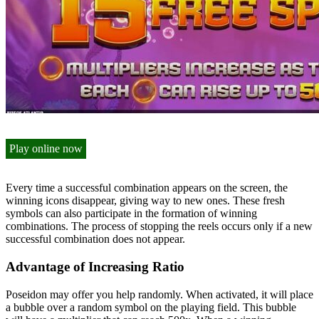
Play online now
Every time a successful combination appears on the screen, the
winning icons disappear, giving way to new ones. These fresh
symbols can also participate in the formation of winning
combinations. The process of stopping the reels occurs only if a new
successful combination does not appear.
Advantage of Increasing Ratio
Poseidon may offer you help randomly. When activated, it will place
a bubble over a random symbol on the playing field. This bubble