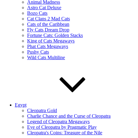
Animal Madness
Astro Cat Deluxe
Bozo Cats
Cat Clans 2 Mad Cats
Cats of the Caribbean
Fly Cats Dream Drop
Fortune Cats: Golden Stacks
King of Cats Megaways
Phat Cats Megaways
Pushy Cats
Wild Cats Multiline
Egypt
Cleopatra Gold
Charlie Chance and the Curse of Cleopatra
Legend of Cleopatra Megaways
Eye of Cleopatra by Pragmatic Play
Cleopatra's Coins: Treasure of the Nile