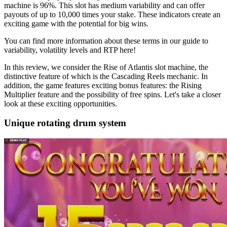
machine is 96%. This slot has medium variability and can offer
payouts of up to 10,000 times your stake. These indicators create an
exciting game with the potential for big wins.
You can find more information about these terms in our guide to
variability, volatility levels and RTP here!
In this review, we consider the Rise of Atlantis slot machine, the
distinctive feature of which is the Cascading Reels mechanic. In
addition, the game features exciting bonus features: the Rising
Multiplier feature and the possibility of free spins. Let's take a closer
look at these exciting opportunities.
Unique rotating drum system