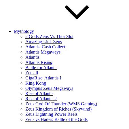
Mythology
2 Gods Zeus Vs Thor Slot
Amazing Link Zeus
Atlantis: Cash Collect
Atlantis Megaways
Atlantis
Atlantis Rising
Battle for Atlantis
Zeus II
GigaRise: Atlantis I
King Kong
Olympus Zeus Megaways
Rise of Atlantis
Rise of Atlantis 2
Zeus God Of Thunder (WMS Gaming)
Zeus Kingdom of Riches (Skywind)
Zeus Lightning Power Reels
Zeus vs Hades: Battle of the Gods