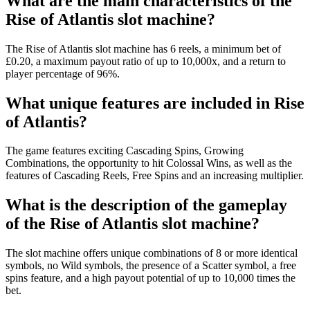
What are the main characteristics of the
Rise of Atlantis slot machine?
The Rise of Atlantis slot machine has 6 reels, a minimum bet of
£0.20, a maximum payout ratio of up to 10,000x, and a return to
player percentage of 96%.
What unique features are included in Rise
of Atlantis?
The game features exciting Cascading Spins, Growing
Combinations, the opportunity to hit Colossal Wins, as well as the
features of Cascading Reels, Free Spins and an increasing multiplier.
What is the description of the gameplay
of the Rise of Atlantis slot machine?
The slot machine offers unique combinations of 8 or more identical
symbols, no Wild symbols, the presence of a Scatter symbol, a free
spins feature, and a high payout potential of up to 10,000 times the
bet.