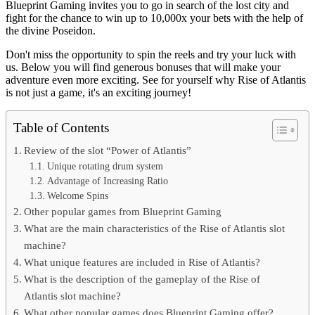
Blueprint Gaming invites you to go in search of the lost city and
fight for the chance to win up to 10,000x your bets with the help of
the divine Poseidon.
Don't miss the opportunity to spin the reels and try your luck with
us. Below you will find generous bonuses that will make your
adventure even more exciting. See for yourself why Rise of Atlantis
is not just a game, it's an exciting journey!
Table of Contents
Review of the slot “Power of Atlantis”
Unique rotating drum system
Advantage of Increasing Ratio
Welcome Spins
Other popular games from Blueprint Gaming
What are the main characteristics of the Rise of Atlantis slot
machine?
What unique features are included in Rise of Atlantis?
What is the description of the gameplay of the Rise of
Atlantis slot machine?
What other popular games does Blueprint Gaming offer?