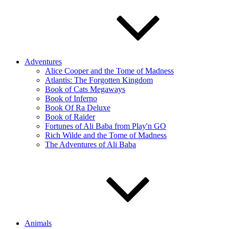
Adventures
Alice Cooper and the Tome of Madness
Atlantis: The Forgotten Kingdom
Book of Cats Megaways
Book of Inferno
Book Of Ra Deluxe
Book of Raider
Fortunes of Ali Baba from Play'n GO
Rich Wilde and the Tome of Madness
The Adventures of Ali Baba
Animals