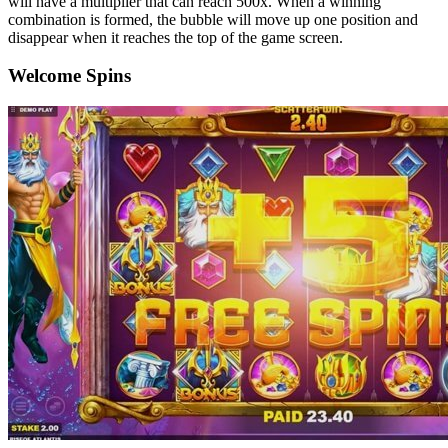
will have a multiplier that can reach 500x. When a winning
combination is formed, the bubble will move up one position and
disappear when it reaches the top of the game screen.
Welcome Spins