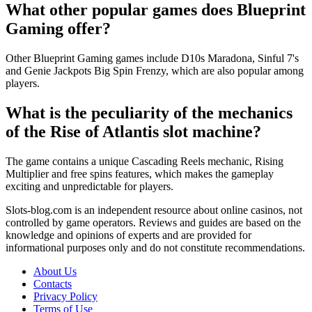
What other popular games does Blueprint
Gaming offer?
Other Blueprint Gaming games include D10s Maradona, Sinful 7's
and Genie Jackpots Big Spin Frenzy, which are also popular among
players.
What is the peculiarity of the mechanics
of the Rise of Atlantis slot machine?
The game contains a unique Cascading Reels mechanic, Rising
Multiplier and free spins features, which makes the gameplay
exciting and unpredictable for players.
Slots-blog.com is an independent resource about online casinos, not
controlled by game operators. Reviews and guides are based on the
knowledge and opinions of experts and are provided for
informational purposes only and do not constitute recommendations.
About Us
Contacts
Privacy Policy
Terms of Use