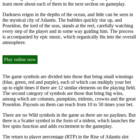
learn more about each of them in the next section on gameplay.
Darkness reigns in the depths of the ocean, and little can be seen in
the mystical city of Atlantis. The bubbles quickly rise up, and
Poseidon, the lord of the seas, stands at the reel, carefully watching
every step of the player and in some way guiding him. The process
is accompanied by epic music, which organically fits into the overall
atmosphere.
Play online now
The game symbols are divided into those that bring small winnings
(blue, green, red and purple), each of which can multiply your bet
up to eight times if there are 12 similar elements on the playing field.
The second category of symbols are those that bring big wins,
among which are columns, pumpkins, tridents, crowns and the great
Poseidon. Payouts on them can reach from 10 to 50 times your bet.
There are no Wild symbols in the game as there are no paylines. But
there is a Scatter symbol in the form of a trident, which launches the
free spins function and adds excitement to the gameplay.
The return to player percentage (RTP) in the Rise of Atlantis slot