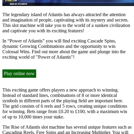
The legendary island of Atlantis has always attracted the attention
and imagination of people, captivating with its mystery and secrets.
This slot machine will take you to the world of a sunken civilization
and captivate you with its exciting features!
In “Power of Atlantis” you will find exciting Cascade Spins,
dynamic Growing Combinations and the opportunity to win
Colossal Wins. Find out more about the game and plunge into the
exciting world of "Power of Atlantis"!
Play online now
This exciting game offers players a new approach to winning.
Instead of standard lines, combinations of 8 or more identical
symbols in different parts of the playing field are important here.
The grid consists of 6 reels and 5 rows, creating unique conditions
for winning. Bets range from £0.20 to £100, with a maximum win
of up to 10,000 times your stake.
The Rise of Atlantis slot machine has several unique features such as
Cascading Reels, Free Spins and an Increasing Multiplier. You will