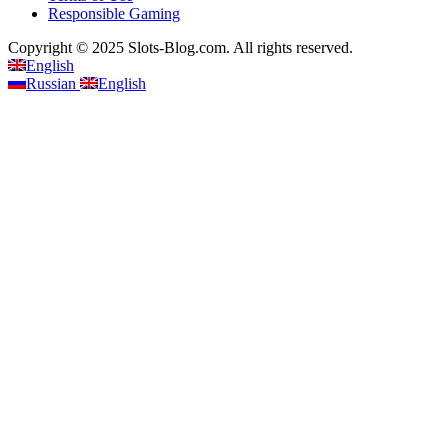
Responsible Gaming
Copyright © 2025 Slots-Blog.com. All rights reserved.
English
Russian
English