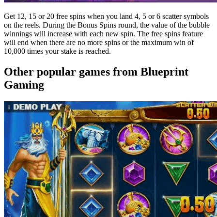
Get 12, 15 or 20 free spins when you land 4, 5 or 6 scatter symbols
on the reels. During the Bonus Spins round, the value of the bubble
winnings will increase with each new spin. The free spins feature
will end when there are no more spins or the maximum win of
10,000 times your stake is reached.
Other popular games from Blueprint
Gaming