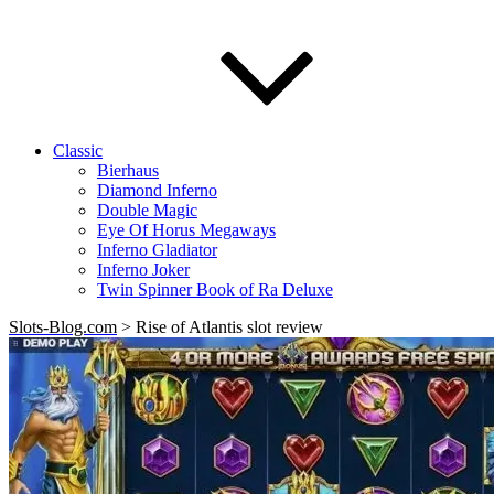
Classic
Bierhaus
Diamond Inferno
Double Magic
Eye Of Horus Megaways
Inferno Gladiator
Inferno Joker
Twin Spinner Book of Ra Deluxe
Slots-Blog.com
>
Rise of Atlantis slot review