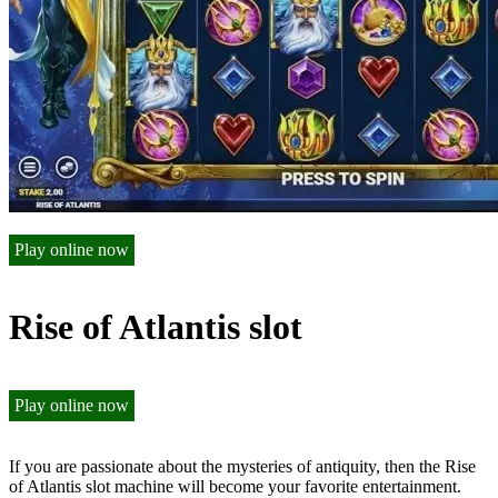
Play online now
Rise of Atlantis slot
Play online now
If you are passionate about the mysteries of antiquity, then the Rise
of Atlantis slot machine will become your favorite entertainment.