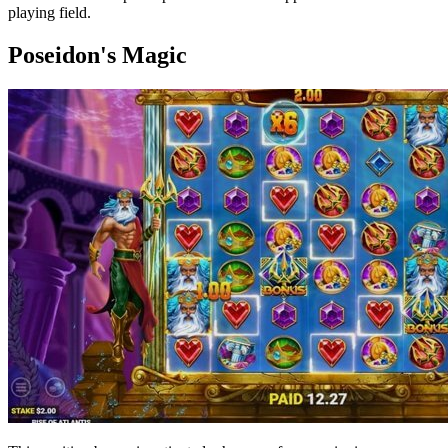
playing field.
Poseidon's Magic