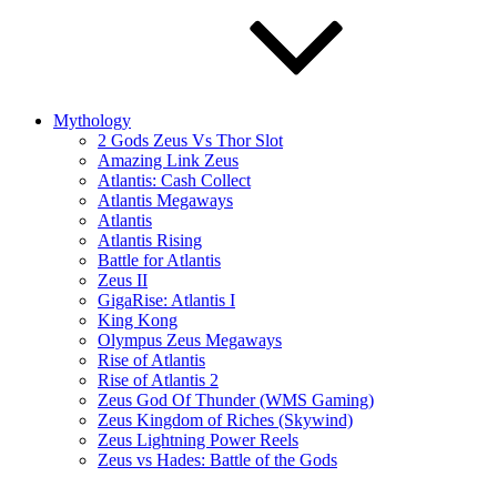
Mythology
2 Gods Zeus Vs Thor Slot
Amazing Link Zeus
Atlantis: Cash Collect
Atlantis Megaways
Atlantis
Atlantis Rising
Battle for Atlantis
Zeus II
GigaRise: Atlantis I
King Kong
Olympus Zeus Megaways
Rise of Atlantis
Rise of Atlantis 2
Zeus God Of Thunder (WMS Gaming)
Zeus Kingdom of Riches (Skywind)
Zeus Lightning Power Reels
Zeus vs Hades: Battle of the Gods