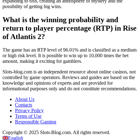
expanding to 6x8, creating an atmosphere of mystery and the
possibility of getting big wins.
What is the winning probability and
return to player percentage (RTP) in Rise
of Atlantis 2?
The game has an RTP level of 96.01% and is classified as a medium
or high risk level. It is possible to win up to 10,000 times the bet
amount, making it exciting for gamblers.
Slots-blog.com is an independent resource about online casinos, not
controlled by game operators. Reviews and guides are based on the
knowledge and opinions of experts and are provided for
informational purposes only and do not constitute recommendations.
About Us
Contacts
Privacy Policy
Terms of Use
Responsible Gaming
Copyright © 2025 Slots-Blog.com. All rights reserved.
English