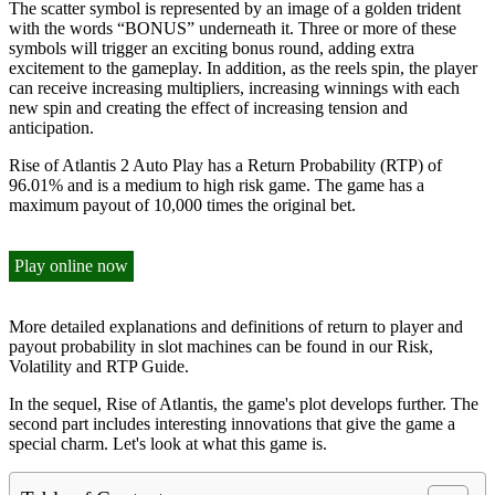
The scatter symbol is represented by an image of a golden trident
with the words “BONUS” underneath it. Three or more of these
symbols will trigger an exciting bonus round, adding extra
excitement to the gameplay. In addition, as the reels spin, the player
can receive increasing multipliers, increasing winnings with each
new spin and creating the effect of increasing tension and
anticipation.
Rise of Atlantis 2 Auto Play has a Return Probability (RTP) of
96.01% and is a medium to high risk game. The game has a
maximum payout of 10,000 times the original bet.
Play online now
More detailed explanations and definitions of return to player and
payout probability in slot machines can be found in our Risk,
Volatility and RTP Guide.
In the sequel, Rise of Atlantis, the game's plot develops further. The
second part includes interesting innovations that give the game a
special charm. Let's look at what this game is.