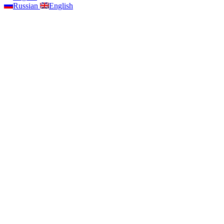
Russian
English