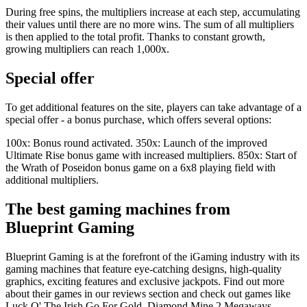
During free spins, the multipliers increase at each step, accumulating
their values until there are no more wins. The sum of all multipliers
is then applied to the total profit. Thanks to constant growth,
growing multipliers can reach 1,000x.
Special offer
To get additional features on the site, players can take advantage of a
special offer - a bonus purchase, which offers several options:
100x: Bonus round activated. 350x: Launch of the improved
Ultimate Rise bonus game with increased multipliers. 850x: Start of
the Wrath of Poseidon bonus game on a 6x8 playing field with
additional multipliers.
The best gaming machines from
Blueprint Gaming
Blueprint Gaming is at the forefront of the iGaming industry with its
gaming machines that feature eye-catching designs, high-quality
graphics, exciting features and exclusive jackpots. Find out more
about their games in our reviews section and check out games like
Luck O' The Irish Go For Gold, Diamond Mine 2 Megaways,