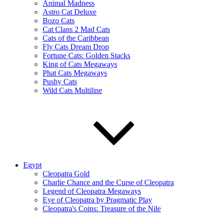
Animal Madness
Astro Cat Deluxe
Bozo Cats
Cat Clans 2 Mad Cats
Cats of the Caribbean
Fly Cats Dream Drop
Fortune Cats: Golden Stacks
King of Cats Megaways
Phat Cats Megaways
Pushy Cats
Wild Cats Multiline
Egypt
Cleopatra Gold
Charlie Chance and the Curse of Cleopatra
Legend of Cleopatra Megaways
Eye of Cleopatra by Pragmatic Play
Cleopatra's Coins: Treasure of the Nile