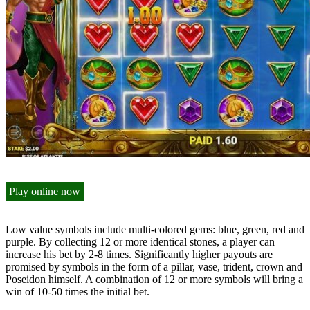
Play online now
Low value symbols include multi-colored gems: blue, green, red and
purple. By collecting 12 or more identical stones, a player can
increase his bet by 2-8 times. Significantly higher payouts are
promised by symbols in the form of a pillar, vase, trident, crown and
Poseidon himself. A combination of 12 or more symbols will bring a
win of 10-50 times the initial bet.