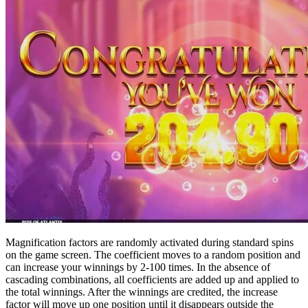
Magnification factors are randomly activated during standard spins
on the game screen. The coefficient moves to a random position and
can increase your winnings by 2-100 times. In the absence of
cascading combinations, all coefficients are added up and applied to
the total winnings. After the winnings are credited, the increase
factor will move up one position until it disappears outside the