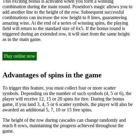
This exciting bonus is activated when you form a winning
combination during the main round. Poseidon's magic allows you to
add another line to the height of the row. Subsequent successful
combinations can increase the row height to 8 lines, guaranteeing
amazing wins. At the end of a series of winning spins, the playing
field will return to the standard size of 6x5. If the bonus round is
triggered during an extended row, it will start from the same height
as in the main game.
Play online now
Advantages of spins in the game
To trigger this feature, you must collect four or more scatter
symbols. Depending on the number of such symbols (4, 5 or 6), the
player will receive 12, 15 or 20 spins for free. During the bonus
game, if you land 3, 4, 5 or 6 scatter symbols, the player will also be
awarded an additional 5, 7, 10 or 15 free spins.
The height of the row during cascades can change randomly and
reach 8 rows, maintaining the progress achieved throughout the
game.