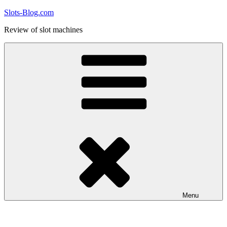
Skip
Slots-Blog.com
to
Review of slot machines
content
Menu