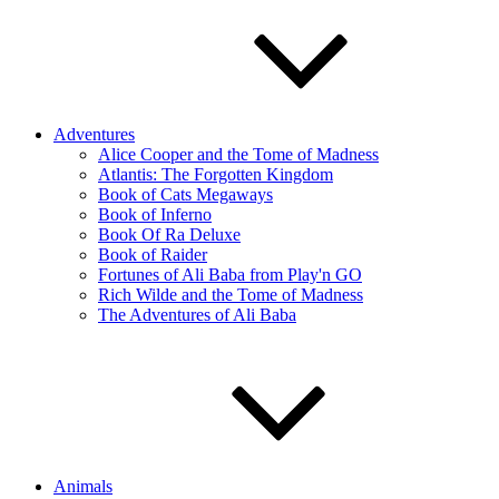
Adventures
Alice Cooper and the Tome of Madness
Atlantis: The Forgotten Kingdom
Book of Cats Megaways
Book of Inferno
Book Of Ra Deluxe
Book of Raider
Fortunes of Ali Baba from Play'n GO
Rich Wilde and the Tome of Madness
The Adventures of Ali Baba
Animals