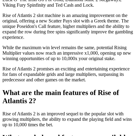
Viking Fury Spinfinity and Ted Cash and Lock.
Rise of Atlantis 2 slot machine is an amazing improvement on the
original, offering a new Scatter Pays slot with a Greek theme. The
unique Poseidon's Call feature, higher multipliers and the ability to
expand the row during free spins significantly improve the gambling
experience.
While the maximum win level remains the same, potential Rising
Multiplier values now reach an impressive x1,000, opening up new
winning opportunities of up to 10,000x your original stake.
Rise of Atlantis 2 promises an exciting and entertaining experience
for fans of expandable grids and large multipliers, surpassing its
predecessor and other games on the market.
What are the main features of Rise of
Atlantis 2?
Rise of Atlantis 2 is an improved sequel to the popular slot with
growing multipliers, the ability to expand the playing field and wins
up to 10,000 times the bet.