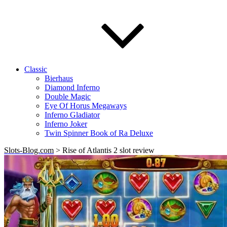
Classic
Bierhaus
Diamond Inferno
Double Magic
Eye Of Horus Megaways
Inferno Gladiator
Inferno Joker
Twin Spinner Book of Ra Deluxe
Slots-Blog.com
>
Rise of Atlantis 2 slot review