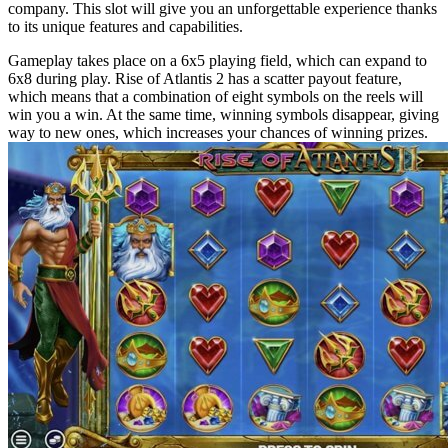
company. This slot will give you an unforgettable experience thanks
to its unique features and capabilities.
Gameplay takes place on a 6x5 playing field, which can expand to
6x8 during play. Rise of Atlantis 2 has a scatter payout feature,
which means that a combination of eight symbols on the reels will
win you a win. At the same time, winning symbols disappear, giving
way to new ones, which increases your chances of winning prizes.