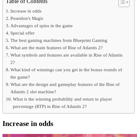
Table of Contents
Increase in odds
Poseidon's Magic
Advantages of spins in the game
Special offer
The best gaming machines from Blueprint Gaming
What are the main features of Rise of Atlantis 2?
What symbols and features are available in Rise of Atlantis
2?
What kind of winnings can you get in the bonus rounds of
the game?
What are the design and gameplay features of the Rise of
Atlantis 2 slot machine?
What is the winning probability and return to player
percentage (RTP) in Rise of Atlantis 2?
Increase in odds