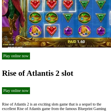
Play online now
Rise of Atlantis 2 slot
Play online now
Rise of Atlantis 2 is an exciting slots game that is a sequel to the
excellent Rise of Atlantis game from the famous Blueprint Gaming