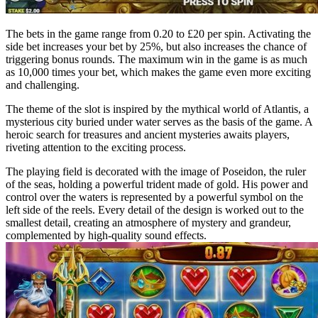
The bets in the game range from 0.20 to £20 per spin. Activating the
side bet increases your bet by 25%, but also increases the chance of
triggering bonus rounds. The maximum win in the game is as much
as 10,000 times your bet, which makes the game even more exciting
and challenging.
The theme of the slot is inspired by the mythical world of Atlantis, a
mysterious city buried under water serves as the basis of the game. A
heroic search for treasures and ancient mysteries awaits players,
riveting attention to the exciting process.
The playing field is decorated with the image of Poseidon, the ruler
of the seas, holding a powerful trident made of gold. His power and
control over the waters is represented by a powerful symbol on the
left side of the reels. Every detail of the design is worked out to the
smallest detail, creating an atmosphere of mystery and grandeur,
complemented by high-quality sound effects.