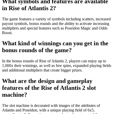
What symbols and features are available
in Rise of Atlantis 2?
The game features a variety of symbols including scatters, increased
payout symbols, bonus rounds and the ability to activate increasing
multipliers and special features such as Poseidon Magic and Odds
Boost.
What kind of winnings can you get in the
bonus rounds of the game?
In the bonus rounds of Rise of Atlantis 2, players can enjoy up to
1,000x their winnings, as well as free spins, expanded playing fields
and additional multipliers that create bigger prizes.
What are the design and gameplay
features of the Rise of Atlantis 2 slot
machine?
The slot machine is decorated with images of the attributes of
Atlantis and Poseidon, with a unique playing field of 6x5,