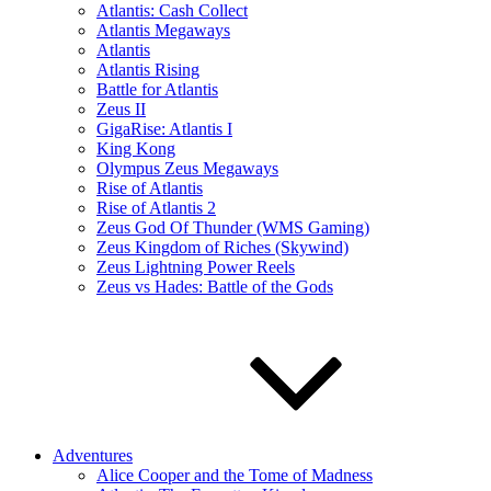
Atlantis: Cash Collect
Atlantis Megaways
Atlantis
Atlantis Rising
Battle for Atlantis
Zeus II
GigaRise: Atlantis I
King Kong
Olympus Zeus Megaways
Rise of Atlantis
Rise of Atlantis 2
Zeus God Of Thunder (WMS Gaming)
Zeus Kingdom of Riches (Skywind)
Zeus Lightning Power Reels
Zeus vs Hades: Battle of the Gods
Adventures
Alice Cooper and the Tome of Madness