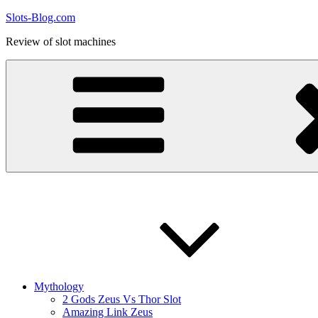
Skip
Slots-Blog.com
to
Review of slot machines
content
Mythology
2 Gods Zeus Vs Thor Slot
Amazing Link Zeus