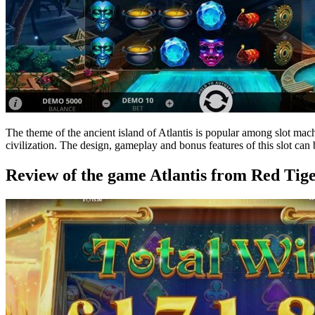
The theme of the ancient island of Atlantis is popular among slot mach
civilization. The design, gameplay and bonus features of this slot can
Review of the game Atlantis from Red Ti