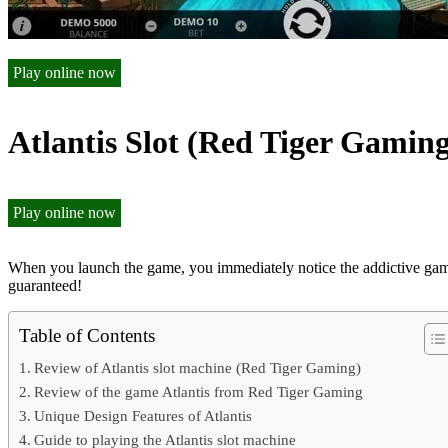
Play online now
Atlantis Slot (Red Tiger Gaming
Play online now
When you launch the game, you immediately notice the addictive game
guaranteed!
Table of Contents
Review of Atlantis slot machine (Red Tiger Gaming)
Review of the game Atlantis from Red Tiger Gaming
Unique Design Features of Atlantis
Guide to playing the Atlantis slot machine