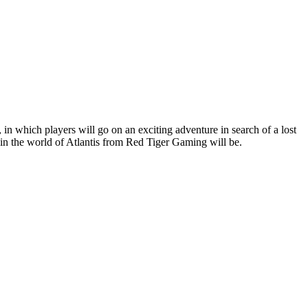
in which players will go on an exciting adventure in search of a lost
y in the world of Atlantis from Red Tiger Gaming will be.