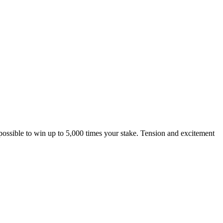
ossible to win up to 5,000 times your stake. Tension and excitement