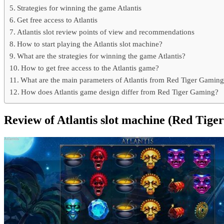
Strategies for winning the game Atlantis
Get free access to Atlantis
Atlantis slot review points of view and recommendations
How to start playing the Atlantis slot machine?
What are the strategies for winning the game Atlantis?
How to get free access to the Atlantis game?
What are the main parameters of Atlantis from Red Tiger Gamin
How does Atlantis game design differ from Red Tiger Gaming?
Review of Atlantis slot machine (Red Tig