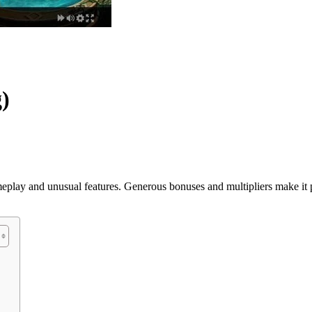
)
play and unusual features. Generous bonuses and multipliers make it p