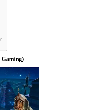
g?
er Gaming)