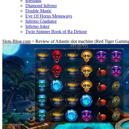
Bierhaus
Diamond Inferno
Double Magic
Eye Of Horus Megaways
Inferno Gladiator
Inferno Joker
Twin Spinner Book of Ra Deluxe
Slots-Blog.com
>
Review of Atlantis slot machine (Red Tiger Gamin