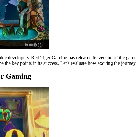
ine developers. Red Tiger Gaming has released its version of the game, 
 be the key points in its success. Let's evaluate how exciting the journe
ger Gaming