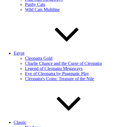
Pushy Cats
Wild Cats Multiline
Egypt
Cleopatra Gold
Charlie Chance and the Curse of Cleopatra
Legend of Cleopatra Megaways
Eye of Cleopatra by Pragmatic Play
Cleopatra's Coins: Treasure of the Nile
Classic