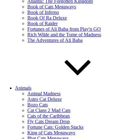
Atlantis: The Forgotten Kingdom
Book of Cats Megaways
Book of Inferno
Book Of Ra Deluxe
Book of Raider
Fortunes of Ali Baba from Play'n GO
Rich Wilde and the Tome of Madness
The Adventures of Ali Baba
Animals
Animal Madness
Astro Cat Deluxe
Bozo Cats
Cat Clans 2 Mad Cats
Cats of the Caribbean
Fly Cats Dream Drop
Fortune Cats: Golden Stacks
King of Cats Megaways
Phat Cats Megaways