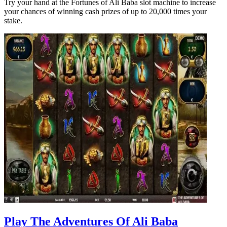
Try your hand at the Fortunes of Ali Baba slot machine to increase
your chances of winning cash prizes of up to 20,000 times your
stake.
Play The Adventures Of Ali Baba