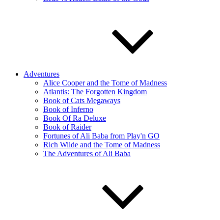
Adventures
Alice Cooper and the Tome of Madness
Atlantis: The Forgotten Kingdom
Book of Cats Megaways
Book of Inferno
Book Of Ra Deluxe
Book of Raider
Fortunes of Ali Baba from Play'n GO
Rich Wilde and the Tome of Madness
The Adventures of Ali Baba