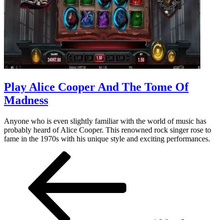
Play Alice Cooper And The Tome Of
Madness
Anyone who is even slightly familiar with the world of music has
probably heard of Alice Cooper. This renowned rock singer rose to
fame in the 1970s with his unique style and exciting performances.
Posts
Previous
Page
Page
Page
Page
Next
page
page
pagination