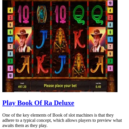
Play Book Of Ra Deluxe
One of the key elements of Book of slot machines is that they
adhere to a typical concept, which allows players to preview what
awaits them as they play.