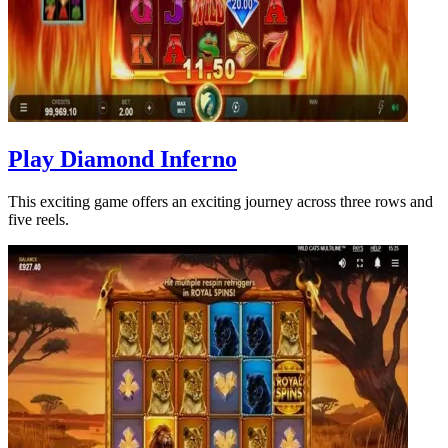
Play Diamond Inferno
This exciting game offers an exciting journey across three rows and
five reels.