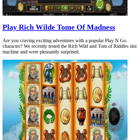
Play Rich Wilde Tome Of Madness
Are you craving exciting adventures with a popular Play N Go
character? We recently tested the Rich Wild and Tom of Riddles slot
machine and were pleasantly surprised.