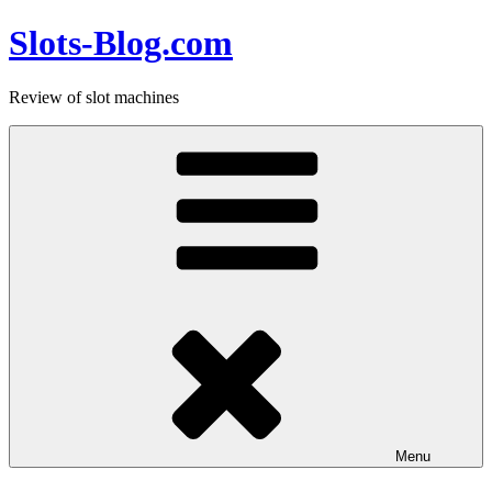
Skip
Slots-Blog.com
to
content
Review of slot machines
Menu