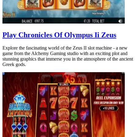
Play Chronicles Of Olympus Ii Zeus
Explore the fascinating world of the Zeus II slot machine - a new
game from the Alchemy Gaming studio with an exciting plot and
stunning graphics that immerse you in the atmosphere of the ancient
Greek gods.