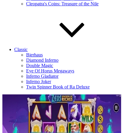
Cleopatra's Coins: Treasure of the Nile
Classic
Bierhaus
Diamond Inferno
Double Magic
Eye Of Horus Megaways
Inferno Gladiator
Inferno Joker
Twin Spinner Book of Ra Deluxe