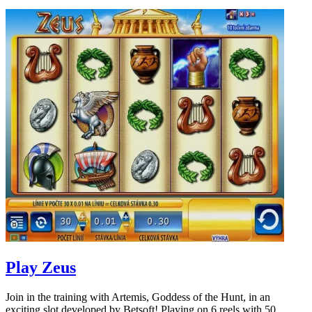
Play Zeus
Join in the training with Artemis, Goddess of the Hunt, in an
exciting slot developed by Betsoft! Playing on 6 reels with 50