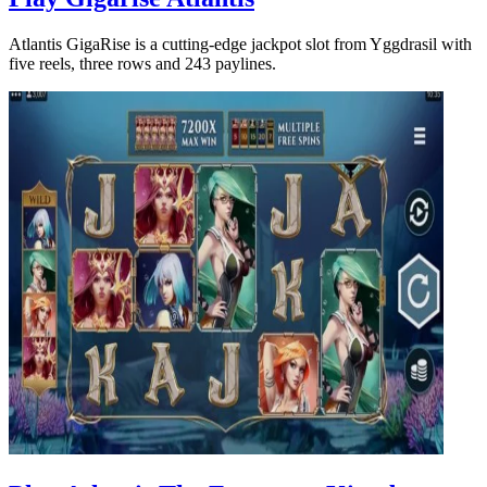
Atlantis GigaRise is a cutting-edge jackpot slot from Yggdrasil with
five reels, three rows and 243 paylines.