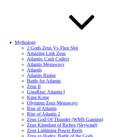
Mythology
2 Gods Zeus Vs Thor Slot
Amazing Link Zeus
Atlantis: Cash Collect
Atlantis Megaways
Atlantis
Atlantis Rising
Battle for Atlantis
Zeus II
GigaRise: Atlantis I
King Kong
Olympus Zeus Megaways
Rise of Atlantis
Rise of Atlantis 2
Zeus God Of Thunder (WMS Gaming)
Zeus Kingdom of Riches (Skywind)
Zeus Lightning Power Reels
Zeus vs Hades: Battle of the Gods