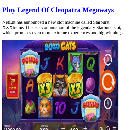
Play Legend Of Cleopatra Megaways
NetEnt has announced a new slot machine called Starburst
XXXtreme. This is a continuation of the legendary Starburst slot,
which promises even more extreme experiences and big winnings.