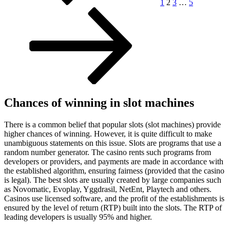
1
2
3
…
5
Chances of winning in slot machines
There is a common belief that popular slots (slot machines) provide
higher chances of winning. However, it is quite difficult to make
unambiguous statements on this issue. Slots are programs that use a
random number generator. The casino rents such programs from
developers or providers, and payments are made in accordance with
the established algorithm, ensuring fairness (provided that the casino
is legal). The best slots are usually created by large companies such
as Novomatic, Evoplay, Yggdrasil, NetEnt, Playtech and others.
Casinos use licensed software, and the profit of the establishments is
ensured by the level of return (RTP) built into the slots. The RTP of
leading developers is usually 95% and higher.