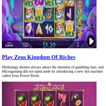
Play Zeus Kingdom Of Riches
Mythology themes always attract the attention of gambling fans, and
Microgaming did not stand aside by introducing a new slot machine
called Zeus Power Reels.