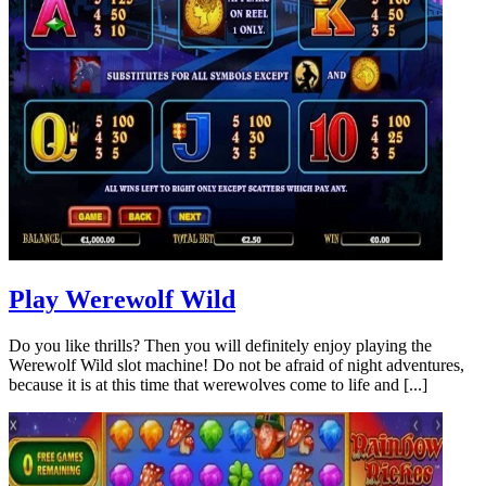
Play Werewolf Wild
Do you like thrills? Then you will definitely enjoy playing the
Werewolf Wild slot machine! Do not be afraid of night adventures,
because it is at this time that werewolves come to life and [...]