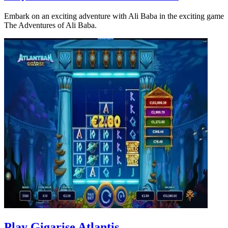
Embark on an exciting adventure with Ali Baba in the exciting game
The Adventures of Ali Baba.
Play Gigarise Atlantis