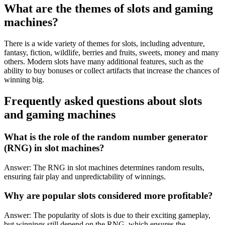
What are the themes of slots and gaming
machines?
There is a wide variety of themes for slots, including adventure,
fantasy, fiction, wildlife, berries and fruits, sweets, money and many
others. Modern slots have many additional features, such as the
ability to buy bonuses or collect artifacts that increase the chances of
winning big.
Frequently asked questions about slots
and gaming machines
What is the role of the random number generator
(RNG) in slot machines?
Answer: The RNG in slot machines determines random results,
ensuring fair play and unpredictability of winnings.
Why are popular slots considered more profitable?
Answer: The popularity of slots is due to their exciting gameplay,
but winnings still depend on the RNG, which ensures the