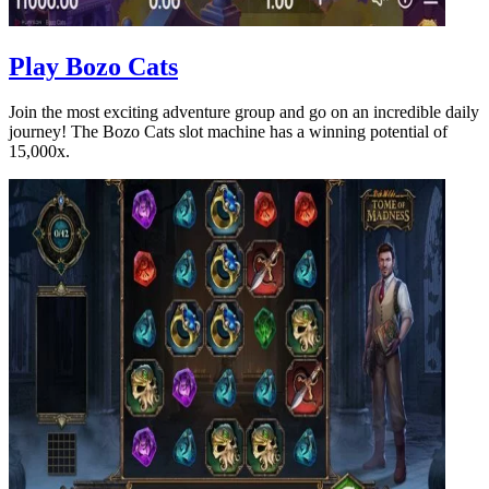
Play Bozo Cats
Join the most exciting adventure group and go on an incredible daily
journey! The Bozo Cats slot machine has a winning potential of
15,000x.