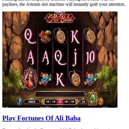
paylines, the Artemis slot machine will instantly grab your attention.
Play Fortunes Of Ali Baba