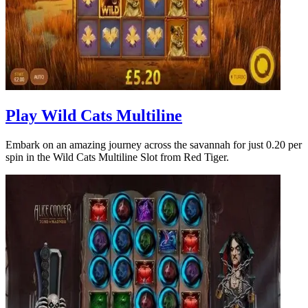
Play Wild Cats Multiline
Embark on an amazing journey across the savannah for just 0.20 per
spin in the Wild Cats Multiline Slot from Red Tiger.