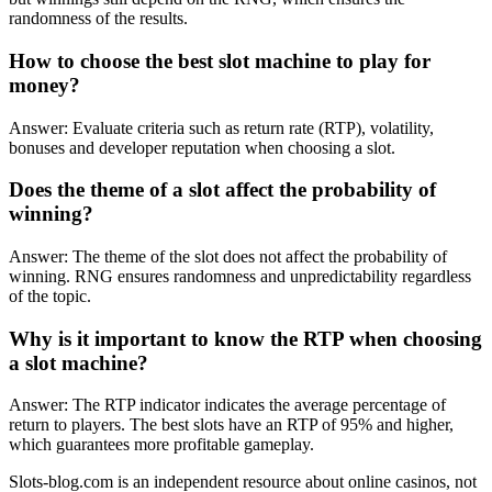
randomness of the results.
How to choose the best slot machine to play for
money?
Answer: Evaluate criteria such as return rate (RTP), volatility,
bonuses and developer reputation when choosing a slot.
Does the theme of a slot affect the probability of
winning?
Answer: The theme of the slot does not affect the probability of
winning. RNG ensures randomness and unpredictability regardless
of the topic.
Why is it important to know the RTP when choosing
a slot machine?
Answer: The RTP indicator indicates the average percentage of
return to players. The best slots have an RTP of 95% and higher,
which guarantees more profitable gameplay.
Slots-blog.com is an independent resource about online casinos, not