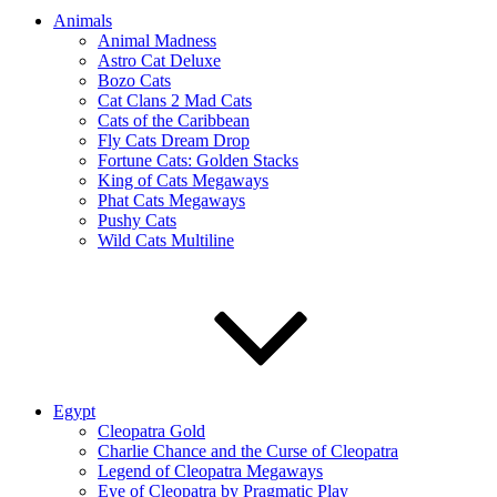
Animals
Animal Madness
Astro Cat Deluxe
Bozo Cats
Cat Clans 2 Mad Cats
Cats of the Caribbean
Fly Cats Dream Drop
Fortune Cats: Golden Stacks
King of Cats Megaways
Phat Cats Megaways
Pushy Cats
Wild Cats Multiline
Egypt
Cleopatra Gold
Charlie Chance and the Curse of Cleopatra
Legend of Cleopatra Megaways
Eye of Cleopatra by Pragmatic Play