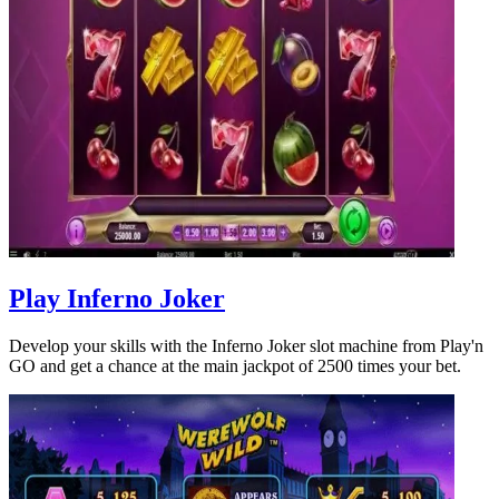
Play Inferno Joker
Develop your skills with the Inferno Joker slot machine from Play'n
GO and get a chance at the main jackpot of 2500 times your bet.