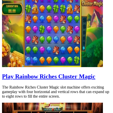
Play Rainbow Riches Cluster Magic
The Rainbow Riches Cluster Magic slot machine offers exciting
gameplay with four horizontal and vertical rows that can expand up
to eight rows to fill the entire screen.