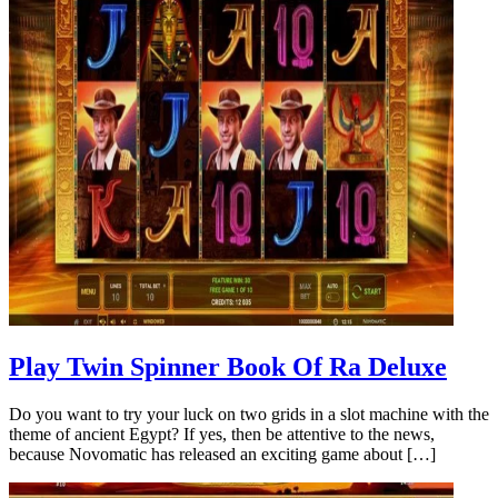
Play Twin Spinner Book Of Ra Deluxe
Do you want to try your luck on two grids in a slot machine with the
theme of ancient Egypt? If yes, then be attentive to the news,
because Novomatic has released an exciting game about […]