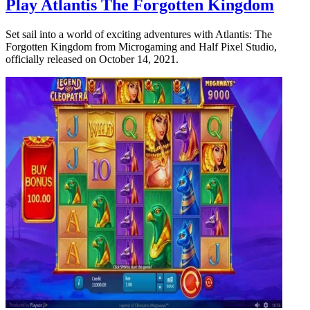
Play Atlantis The Forgotten Kingdom
Set sail into a world of exciting adventures with Atlantis: The
Forgotten Kingdom from Microgaming and Half Pixel Studio,
officially released on October 14, 2021.